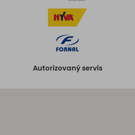
Autorizovaný servis