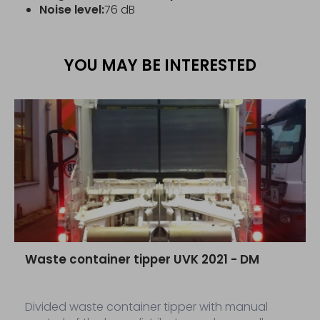
Noise level:
76 dB
YOU MAY BE INTERESTED
Waste container tipper UVK 2021 - DM
Divided waste container tipper with manual