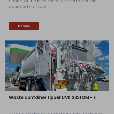
control of the lever distributor and manually
operated crossbar.
Details
Waste container tipper UVK 2021 DM - E