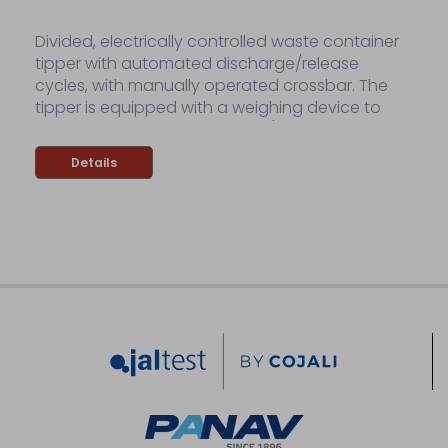
Divided, electrically controlled waste container
tipper with automated discharge/release
cycles, with manually operated crossbar. The
tipper is equipped with a weighing device to
weigh discharged containers (dynamic
weighing device).
Details