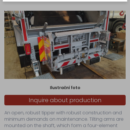
manual control of the lever distributor.
production
Production
of
made-
to-
measure
hydraulic...
Servicing
Sale
Spare
parts
for
Ilustrační foto
municipal
waste
Inquire about production
collection...
Spare
An open, robust tipper with robust construction and
parts
minimum demands on maintenance. Tilting arms are
for
waste
mounted on the shaft, which form a four-element