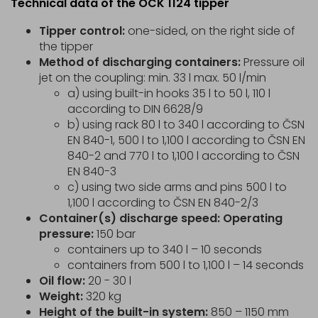
Technical data of the OCK 1124 tipper
Tipper control:
one-sided, on the right side of
the tipper
Method of discharging containers:
Pressure oil
jet on the coupling: min. 33 l max. 50 l/min
a) using built-in hooks 35 l to 50 l, 110 l
according to DIN 6628/9
b) using rack 80 l to 340 l according to ČSN
EN 840-1, 500 l to 1,100 l according to ČSN EN
840-2 and 770 l to 1,100 l according to ČSN
EN 840-3
c) using two side arms and pins 500 l to
1,100 l according to ČSN EN 840-2/3
Container(s) discharge speed: Operating
pressure:
150 bar
containers up to 340 l – 10 seconds
containers from 500 l to 1,100 l – 14 seconds
Oil flow:
20 - 30 l
Weight:
320 kg
Height of the built-in system:
850 – 1150 mm