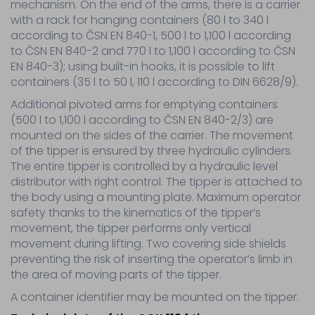
container
mechanism. On the end of the arms, there is a carrier
tippers
with a rack for hanging containers (80 l to 340 l
Parts
according to ČSN EN 840-1, 500 l to 1,100 l according
–
to ČSN EN 840-2 and 770 l to 1,100 l according to ČSN
hydraulic
EN 840-3); using built-in hooks, it is possible to lift
elements
containers (35 l to 50 l, 110 l according to DIN 6628/9).
Wiring
parts
Additional pivoted arms for emptying containers
Other
(500 l to 1,100 l according to ČSN EN 840-2/3) are
Tyre
mounted on the sides of the carrier. The movement
service
of the tipper is ensured by three hydraulic cylinders.
The entire tipper is controlled by a hydraulic level
distributor with right control. The tipper is attached to
Service
the body using a mounting plate. Maximum operator
Sale
safety thanks to the kinematics of the tipper’s
Contact
movement, the tipper performs only vertical
movement during lifting. Two covering side shields
preventing the risk of inserting the operator’s limb in
the area of moving parts of the tipper.
A container identifier may be mounted on the tipper.