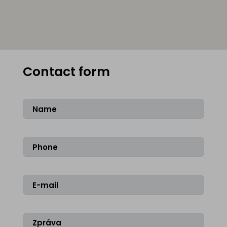
Contact form