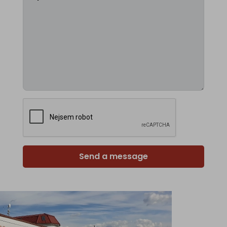
Send a message