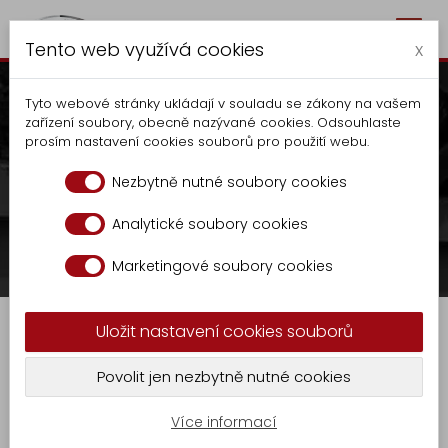
Togg
Autocentrum Kalčík
Tento web využívá cookies
navig
x
Tyto webové stránky ukládají v souladu se zákony na vašem
zařízení soubory, obecně nazývané cookies. Odsouhlaste
prosím nastavení cookies souborů pro použití webu.
Waste container tipper
Nezbytně nutné soubory cookies
OCK 1124
Analytické soubory cookies
Autocentrum
Production
Tippers
Marketingové soubory cookies
Production
Waste container tipper OCK 1124
Tippers
Uložit nastavení cookies souborů
Extension
KR
Waste container tipper OCK 1124
Povolit jen nezbytně nutné cookies
-
GASTRO
9
Více informací
Undivided, open waste container tipper with
Locksmith