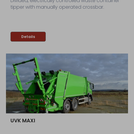
Divided, electrically controlled waste container
tipper with manually operated crossbar.
Details
UVK MAXI