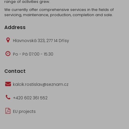
range of activities grew.
We currently offer comprehensive services in the fields of
servicing, maintenance, production, completion and sale.
Address
Hlavnovská 323, 277 14 Dřísy
Po - Pá 07:00 - 15:30
Contact
kalcik.rostislav@seznam.cz
+420 602 361 552
EU projects