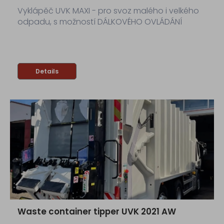
Vyklápěč UVK MAXI - pro svoz malého i velkého
odpadu, s možností DÁLKOVÉHO OVLÁDÁNÍ
Details
Waste container tipper UVK 2021 AW