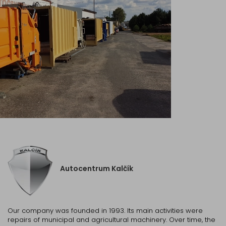
Autocentrum Kalčík
Our company was founded in 1993. Its main activities were
repairs of municipal and agricultural machinery. Over time, the